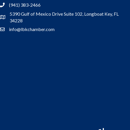
(941) 383-2466
5390 Gulf of Mexico Drive Suite 102,
Longboat Key, FL
Address
34228
info@lbkchamber.com
Contact Us