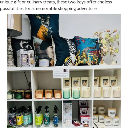
unique gift or culinary treats, these two keys offer endless
possibilities for a memorable shopping adventure.