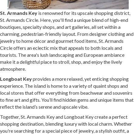
St. Armands Key
is renowned for its upscale shopping district,
St. Armands Circle. Here, you'll find a unique blend of high-end
boutiques, specialty shops, and art galleries, all set within a
charming, pedestrian-friendly layout. From designer clothing and
jewelry to home décor and gourmet food items, St. Armands
Circle offers an eclectic mix that appeals to both locals and
tourists. The area's lush landscaping and European ambiance
make it a delightful place to stroll, shop, and enjoy the lively
atmosphere.
Longboat Key
provides a more relaxed, yet enticing shopping
experience. The island is home to a variety of quaint shops and
local stores that offer everything from beachwear and souvenirs
to fine art and gifts. You’ll find hidden gems and unique items that
reflect the island’s serene and upscale vibe.
Together, St. Armands Key and Longboat Key create a perfect
shopping destination, blending luxury with local charm. Whether
you're searching for a special piece of jewelry, a stylish outfit, a