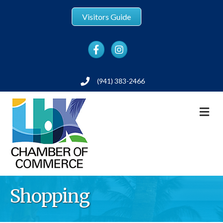
Visitors Guide
Facebook
Instagram
(941) 383-2466
Phone
M
Shopping