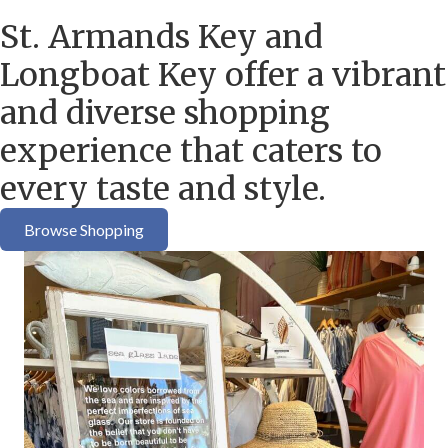
St. Armands Key and
Longboat Key offer a vibrant
and diverse shopping
experience that caters to
every taste and style.
Browse Shopping