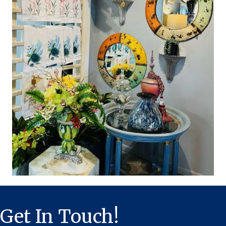
Get In Touch!